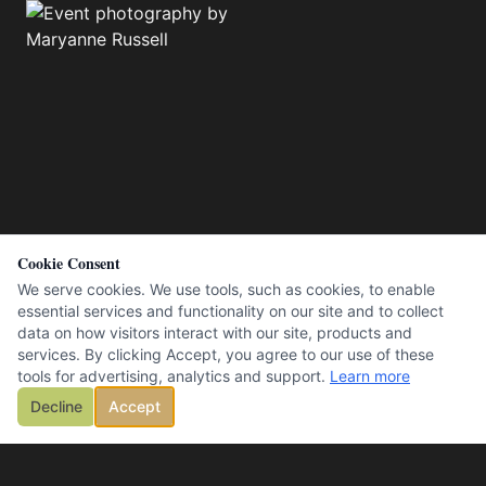
Cookie Consent
We serve cookies. We use tools, such as cookies, to enable
essential services and functionality on our site and to collect
data on how visitors interact with our site, products and
services. By clicking Accept, you agree to our use of these
tools for advertising, analytics and support.
Learn more
Decline
Accept