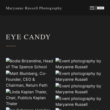
Maryanne Russell Photography
EYE CANDY